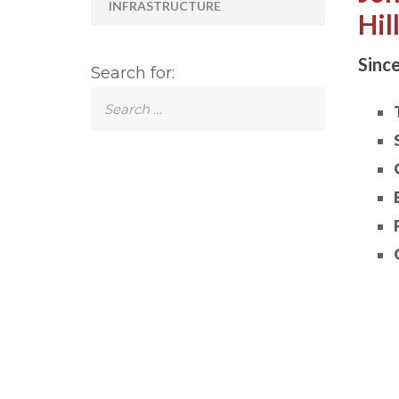
INFRASTRUCTURE
Hil
Since
Search for: