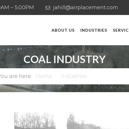
:00AM – 5:00PM
jahill@airplacement.com
ABOUT US
INDUSTRIES
SERVIC
COAL INDUSTRY
Home
Industries
Coal Industr