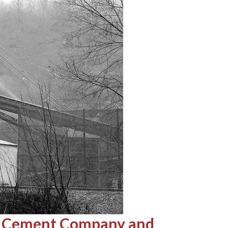
ent Cement Company and