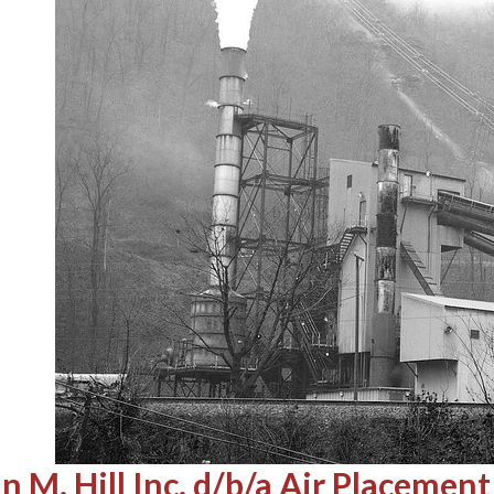
n M. Hill Inc. d/b/a Air Placem