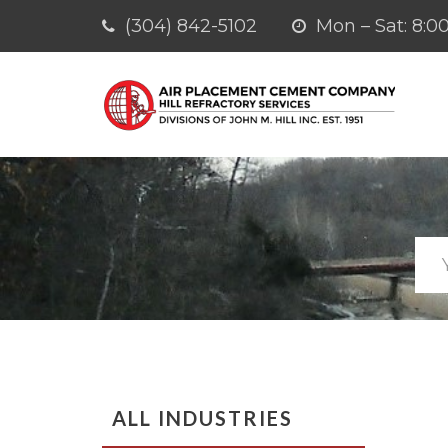
(304) 842-5102
Mon – Sat: 8
ALL INDUSTRIES