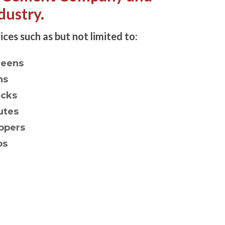
dustry.
ices such as but not limited to:
reens
ns
acks
utes
ppers
os