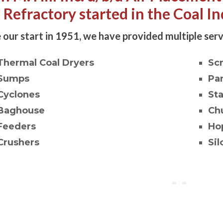
l Refractory started in the Coal In
 our start in 1951, we have provided multiple serv
Thermal Coal Dryers
Sc
Sumps
Pa
Cyclones
St
Baghouse
Ch
Feeders
Ho
Crushers
Sil