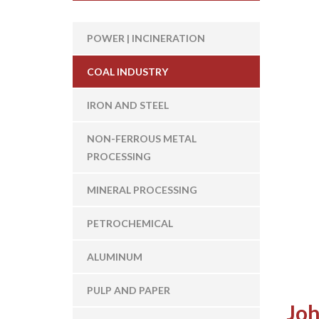
POWER | INCINERATION
COAL INDUSTRY
IRON AND STEEL
NON-FERROUS METAL
PROCESSING
MINERAL PROCESSING
PETROCHEMICAL
ALUMINUM
PULP AND PAPER
Joh