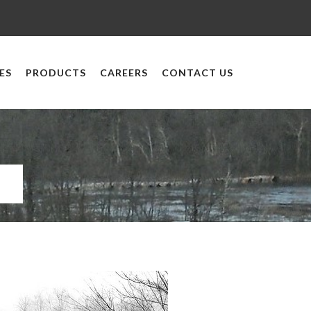
ES
PRODUCTS
CAREERS
CONTACT US
y