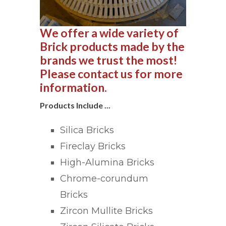
We offer a wide variety of
Brick products made by the
brands we trust the most!
Please contact us for more
information.
Products Include ...
Silica Bricks
Fireclay Bricks
High-Alumina Bricks
Chrome-corundum
Bricks
Zircon Mullite Bricks