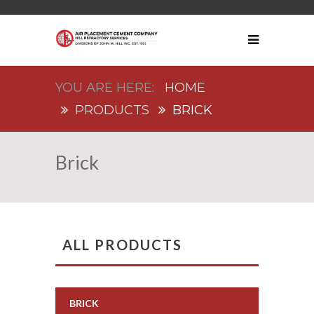
HOME
PRODUCTS
BRICK
Brick
ALL PRODUCTS
BRICK