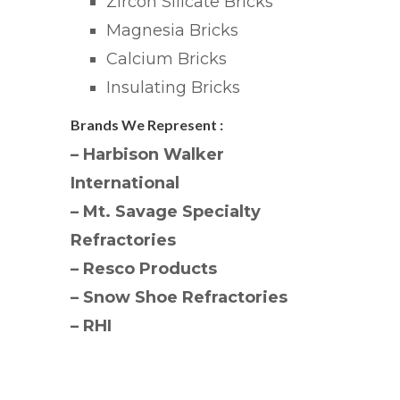
Zircon Silicate Bricks
Magnesia Bricks
Calcium Bricks
Insulating Bricks
Brands We Represent :
– Harbison Walker
International
– Mt. Savage Specialty
Refractories
– Resco Products
– Snow Shoe Refractories
– RHI