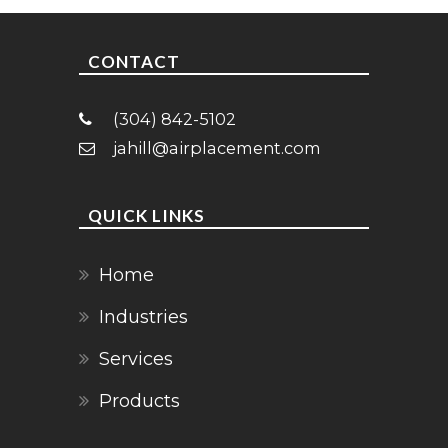
CONTACT
(304) 842-5102
jahill@airplacement.com
QUICK LINKS
Home
Industries
Services
Products