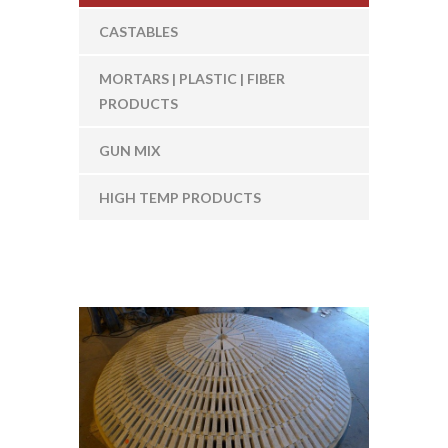
CASTABLES
MORTARS | PLASTIC | FIBER
PRODUCTS
GUN MIX
HIGH TEMP PRODUCTS