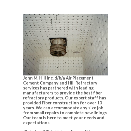
John M. Hill Inc. d/b/a Air Placement
Cement Company and Hill Refractory
services has partnered with leading
manufacturers to provide the best fiber
refractory products. Our expert staff has
provided Fiber construction for over 10
years. We can accommodate any size job
from small repairs to complete new linings.
Our team is here to meet your needs and
expectations.