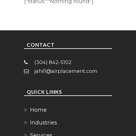
{"status":"Nothing found"}
CONTACT
(304) 842-5102
jahill@airplacement.com
QUICK LINKS
Home
Industries
Services