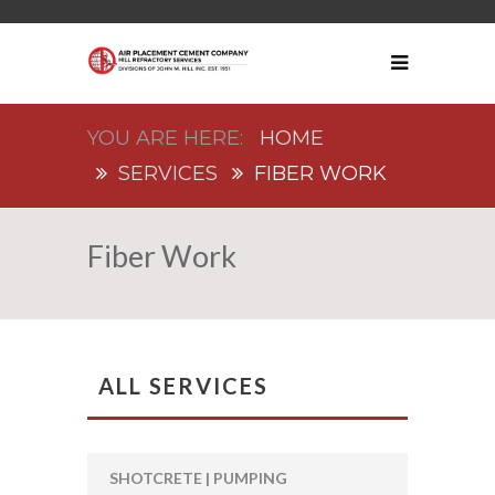
HOME
SERVICES
FIBER WORK
Fiber Work
ALL SERVICES
SHOTCRETE | PUMPING