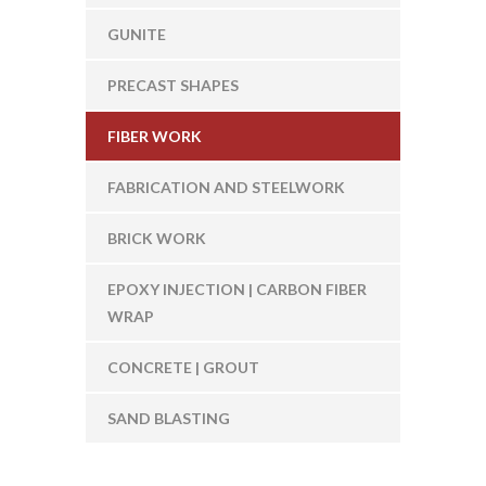
GUNITE
PRECAST SHAPES
FIBER WORK
FABRICATION AND STEELWORK
BRICK WORK
EPOXY INJECTION | CARBON FIBER
WRAP
CONCRETE | GROUT
SAND BLASTING