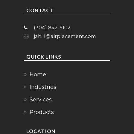
CONTACT
(304) 842-5102
jahill@airplacement.com
QUICK LINKS
Home
Industries
Services
Products
LOCATION