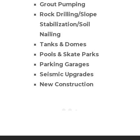
Grout Pumping
Rock Drilling/Slope
Stabilization/Soil
Nailing
Tanks & Domes
Pools & Skate Parks
Parking Garages
Seismic Upgrades
New Construction