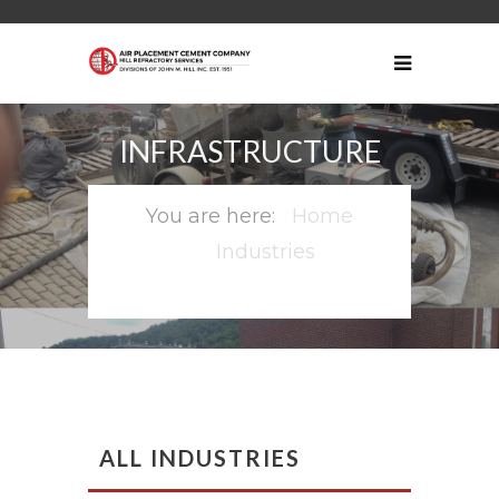
INFRASTRUCTURE
Home
Industries
Infrastructure
ALL INDUSTRIES