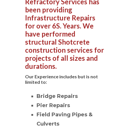
Refractory Services has
been providing
Infrastructure Repairs
for over 6S. Years. We
have performed
structural Shotcrete
construction services for
projects of all sizes and
durations.
Our Experience includes but is not
limited to:
Bridge Repairs
Pier Repairs
Field Paving Pipes &
Culverts