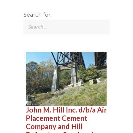
Search for:
John M. Hill Inc. d/b/a Air
Placement Cement
Company and Hill