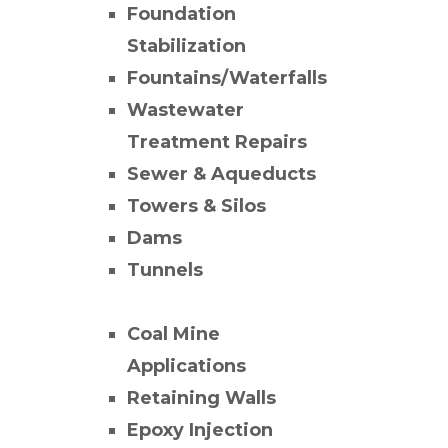
Foundation
Stabilization
Fountains/Waterfalls
Wastewater
Treatment Repairs
Sewer & Aqueducts
Towers & Silos
Dams
Tunnels
Coal Mine
Applications
Retaining Walls
Epoxy Injection