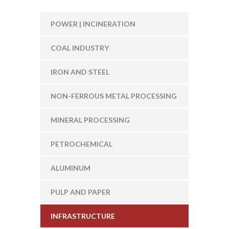
POWER | INCINERATION
COAL INDUSTRY
IRON AND STEEL
NON-FERROUS METAL PROCESSING
MINERAL PROCESSING
PETROCHEMICAL
ALUMINUM
PULP AND PAPER
INFRASTRUCTURE