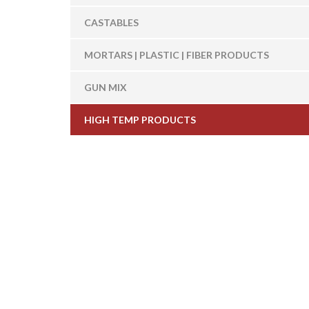
CASTABLES
MORTARS | PLASTIC | FIBER PRODUCTS
GUN MIX
HIGH TEMP PRODUCTS