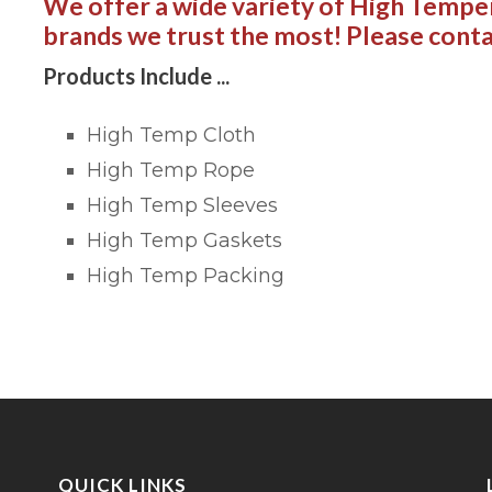
We offer a wide variety of High Tempe
brands we trust the most! Please conta
Products Include ...
High Temp Cloth
High Temp Rope
High Temp Sleeves
High Temp Gaskets
High Temp Packing
QUICK LINKS