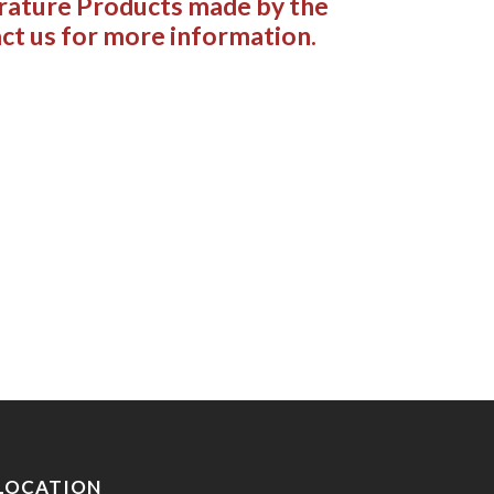
rature Products made by the
ct us for more information.
LOCATION