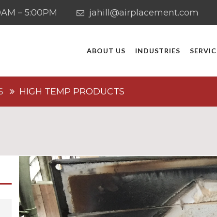
:00AM – 5:00PM
jahill@airplacement.com
ABOUT US
INDUSTRIES
SERVIC
S
HIGH TEMP PRODUCTS