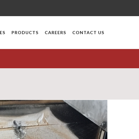
ES
PRODUCTS
CAREERS
CONTACT US