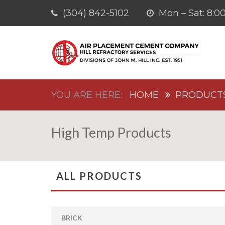
(304) 842-5102
Mon – Sat: 8
HOME
PRODUCT
High Temp Products
ALL PRODUCTS
BRICK