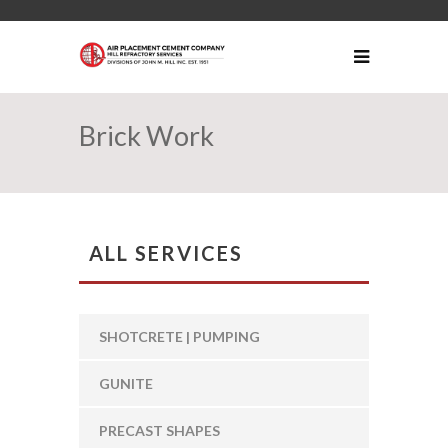
Brick Work
ALL SERVICES
SHOTCRETE | PUMPING
GUNITE
PRECAST SHAPES