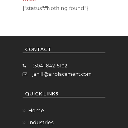
{"status":"Nothing found"}
CONTACT
(304) 842-5102
jahill@airplacement.com
QUICK LINKS
Home
Industries