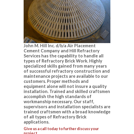
John M. Hill Inc. d/b/a Air Placement
Cement Company and Hill Refractory
Services has the capability to handle all
types of Refractory Brick Work. Highly
specialized skills gained from many years
of successful refractory construction and
maintenance projects are available to our
customers. Proper methods and
equipment alone will not insure a quality
installation. Trained and skilled craftsmen
accomplish the high standards of
workmanship necessary. Our staff,
supervisors and installation specialists are
trained craftsmen with a broad knowledge
of all types of Refractory Brick
applications.
Give us a call today to further discuss your
project