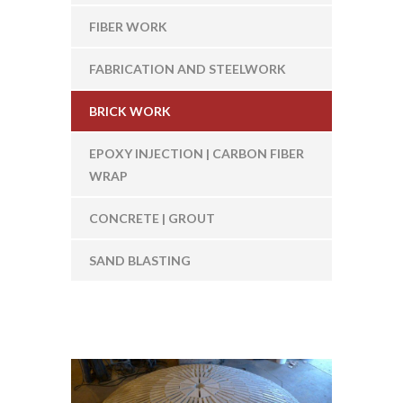
FIBER WORK
FABRICATION AND STEELWORK
BRICK WORK
EPOXY INJECTION | CARBON FIBER
WRAP
CONCRETE | GROUT
SAND BLASTING