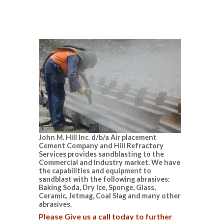
John M. Hill Inc. d/b/a Air placement
Cement Company and Hill Refractory
Services provides sandblasting to the
Commercial and Industry market. We have
the capabilities and equipment to
sandblast with the following abrasives:
Baking Soda, Dry Ice, Sponge, Glass,
Ceramic, Jetmag, Coal Slag and many other
abrasives.
Please Give us a call today to further