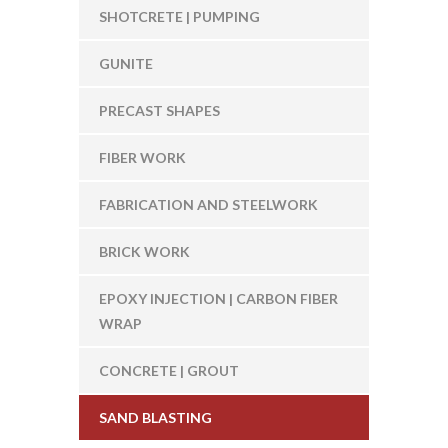
SHOTCRETE | PUMPING
GUNITE
PRECAST SHAPES
FIBER WORK
FABRICATION AND STEELWORK
BRICK WORK
EPOXY INJECTION | CARBON FIBER
WRAP
CONCRETE | GROUT
SAND BLASTING