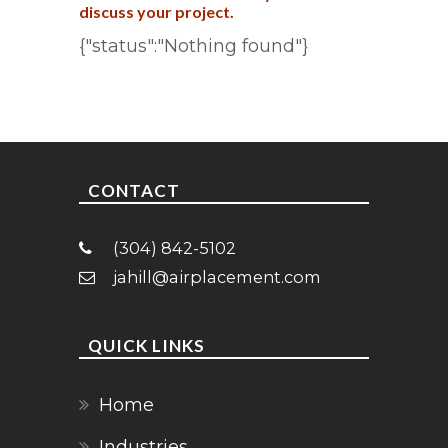
discuss your project.
{"status":"Nothing found"}
CONTACT
(304) 842-5102
jahill@airplacement.com
QUICK LINKS
Home
Industries