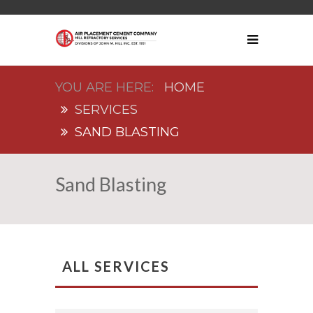
HOME
SERVICES
SAND BLASTING
Sand Blasting
ALL SERVICES