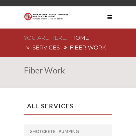
HOME
SERVICES
FIBER WORK
Fiber Work
ALL SERVICES
SHOTCRETE | PUMPING