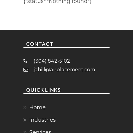
{"status":"Nothing found"}
CONTACT
(304) 842-5102
jahill@airplacement.com
QUICK LINKS
Home
Industries
Services