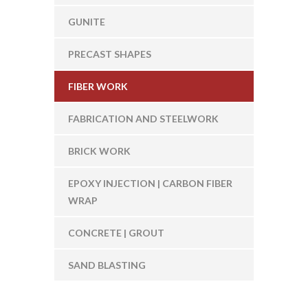
GUNITE
PRECAST SHAPES
FIBER WORK
FABRICATION AND STEELWORK
BRICK WORK
EPOXY INJECTION | CARBON FIBER
WRAP
CONCRETE | GROUT
SAND BLASTING