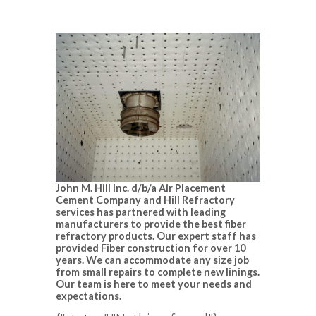
John M. Hill Inc. d/b/a Air Placement
Cement Company and Hill Refractory
services has partnered with leading
manufacturers to provide the best fiber
refractory products. Our expert staff has
provided Fiber construction for over 10
years. We can accommodate any size job
from small repairs to complete new linings.
Our team is here to meet your needs and
expectations.