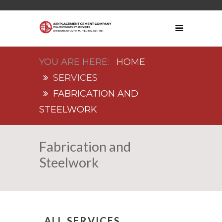
HOME
SERVICES
FABRICATION AND
STEELWORK
Fabrication and
Steelwork
ALL SERVICES