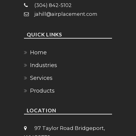
(304) 842-5102
jahill@airplacement.com
QUICK LINKS
Home
Industries
Services
Products
LOCATION
97 Taylor Road Bridgeport,