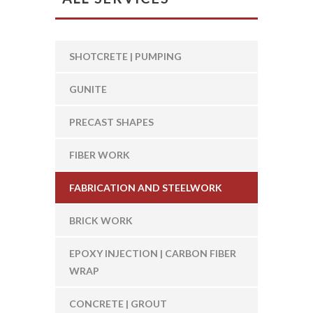
SHOTCRETE | PUMPING
GUNITE
PRECAST SHAPES
FIBER WORK
FABRICATION AND STEELWORK
BRICK WORK
EPOXY INJECTION | CARBON FIBER
WRAP
CONCRETE | GROUT