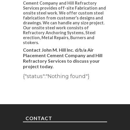
Cement Company and Hill Refractory
Services provides off-site Fabrication and
onsite steel work. We offer custom steel
fabrication from customer’s designs and
drawings. We can handle any size project.
Our onsite steel work consists of
Refractory Anchoring Systems, Steel
erection, Metal Repairs, Burners and
stokers.
Contact John M. Hill Inc. d/b/a Air
Placement Cement Company and Hill
Refractory Services to discuss your
project today.
{"status":"Nothing found"}
CONTACT