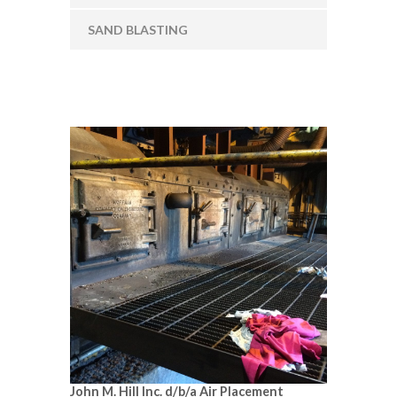
SAND BLASTING
John M. Hill Inc. d/b/a Air Placement